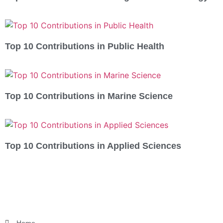
Top 10 Contributions in Public Health
Top 10 Contributions in Marine Science
Top 10 Contributions in Applied Sciences
Home