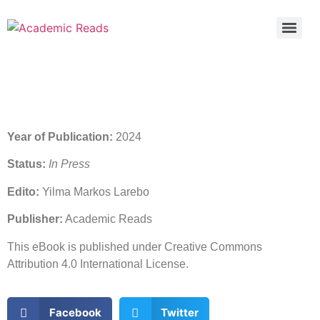
Year of Publication:
2024
Status:
In Press
Edito:
Yilma Markos Larebo
Publisher:
Academic Reads
This eBook is published under Creative Commons
Attribution 4.0 International License.
Facebook
Twitter