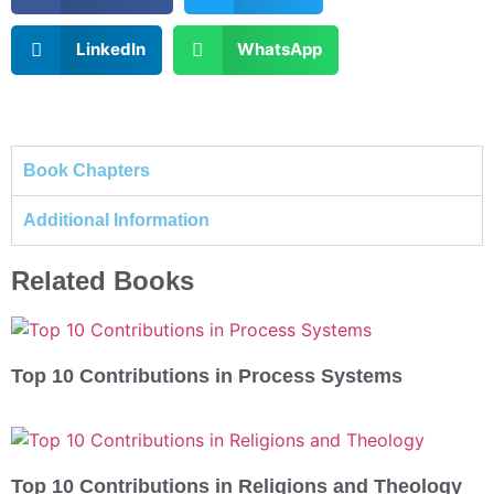
LinkedIn
WhatsApp
Book Chapters
Additional Information
Related Books
Top 10 Contributions in Process Systems
Top 10 Contributions in Religions and Theology