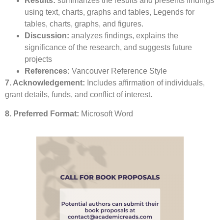
Results:
summarizes the results and presents findings
using text, charts, graphs and tables, Legends for
tables, charts, graphs, and figures.
Discussion:
analyzes findings, explains the
significance of the research, and suggests future
projects
References:
Vancouver Reference Style
7. Acknowledgement:
Includes affirmation of individuals,
grant details, funds, and conflict of interest.
8. Preferred Format:
Microsoft Word