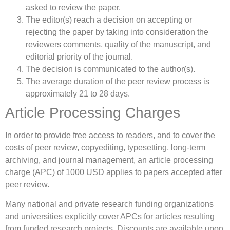
asked to review the paper.
The editor(s) reach a decision on accepting or
rejecting the paper by taking into consideration the
reviewers comments, quality of the manuscript, and
editorial priority of the journal.
The decision is communicated to the author(s).
The average duration of the peer review process is
approximately 21 to 28 days.
Article Processing Charges
In order to provide free access to readers, and to cover the
costs of peer review, copyediting, typesetting, long-term
archiving, and journal management, an article processing
charge (APC) of 1000 USD applies to papers accepted after
peer review.
Many national and private research funding organizations
and universities explicitly cover APCs for articles resulting
from funded research projects. Discounts are available upon