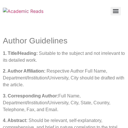
Author Guidelines
1. Title/Heading:
Suitable to the subject and not irrelevant to
its detailed work.
2. Author Affiliation:
Respective Author Full Name,
Department/Institution/University, City should be drafted with
the article.
3. Corresponding Author:
Full Name,
Department/Institution/University, City, State, Country,
Telephone, Fax, and Email.
4. Abstract:
Should be relevant, self-explanatory,
comprehensive, and brief in nature correlating to the total