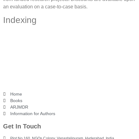
an evaluation on a case-to-case basis.
Indexing
Home
Books
ARJMDR
Information for Authors
Get In Touch
Plot No 160, NGOs Colony, Vanastalipuram, Hyderabad, India