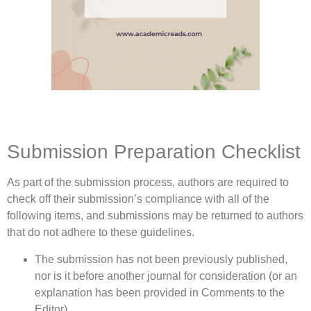
Submission Preparation Checklist
As part of the submission process, authors are required to
check off their submission’s compliance with all of the
following items, and submissions may be returned to authors
that do not adhere to these guidelines.
The submission has not been previously published,
nor is it before another journal for consideration (or an
explanation has been provided in Comments to the
Editor).