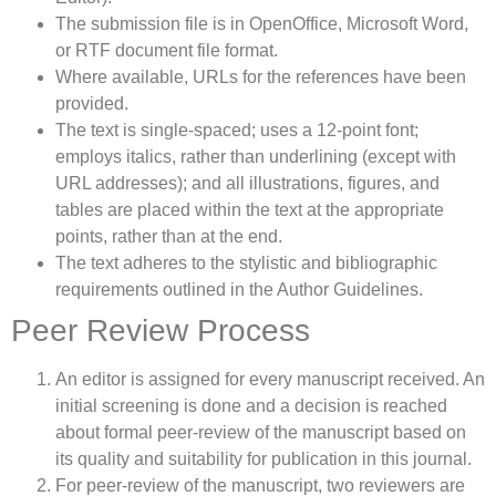
The submission file is in OpenOffice, Microsoft Word,
or RTF document file format.
Where available, URLs for the references have been
provided.
The text is single-spaced; uses a 12-point font;
employs italics, rather than underlining (except with
URL addresses); and all illustrations, figures, and
tables are placed within the text at the appropriate
points, rather than at the end.
The text adheres to the stylistic and bibliographic
requirements outlined in the Author Guidelines.
Peer Review Process
An editor is assigned for every manuscript received. An
initial screening is done and a decision is reached
about formal peer-review of the manuscript based on
its quality and suitability for publication in this journal.
For peer-review of the manuscript, two reviewers are