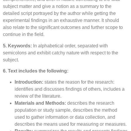
subject matter and give a notion as a summary to the
detailed script portrayed by the author while getting the
experimental findings in an exhaustive manner. It should
also relate to the significant outcomes and further scope to
continue in the field.
5. Keywords:
In alphabetical order, separated with
semicolons and exhibit catchy nature with respect to the
subject.
6. Text includes the following:
Introduction:
states the reason for the research:
identifies and discusses findings of others, includes a
review of the literature.
Materials and Methods:
describes the research
population or study sample, describes the method
used to gather information or data collection, and
describes the means used for measuring or measures.