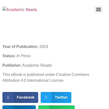
Year of Publication:
2024
Status:
In Press
Publisher:
Academic Reads
This eBook is published under Creative Commons
Attribution 4.0 International License.
Facebook
Twitter