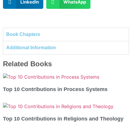
LinkedIn
WhatsApp
Book Chapters
Additional Information
Related Books
Top 10 Contributions in Process Systems
Top 10 Contributions in Religions and Theology