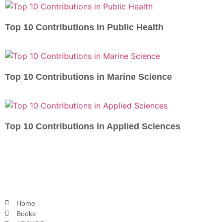
Top 10 Contributions in Public Health
Top 10 Contributions in Marine Science
Top 10 Contributions in Applied Sciences
Home
Books