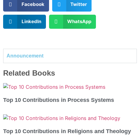
Facebook
Twitter
LinkedIn
WhatsApp
Announcement
Related Books
Top 10 Contributions in Process Systems
Top 10 Contributions in Religions and Theology