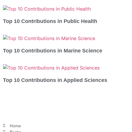
Top 10 Contributions in Public Health
Top 10 Contributions in Marine Science
Top 10 Contributions in Applied Sciences
Home
Books