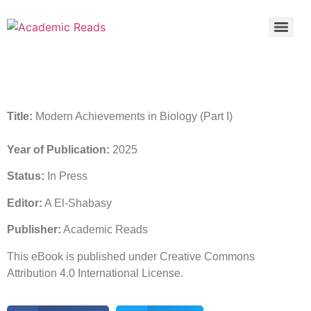
Title:
Modern Achievements in Biology (Part I)
Year of Publication:
2025
Status:
In Press
Editor:
A El-Shabasy
Publisher:
Academic Reads
This eBook is published under Creative Commons
Attribution 4.0 International License.